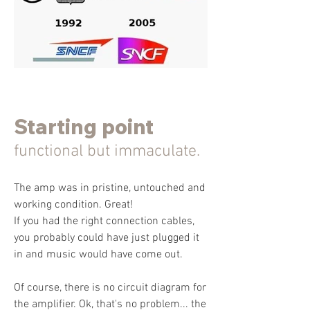
Starting point
functional but immaculate.
The amp was in pristine, untouched and
working condition. Great!
If you had the right connection cables,
you probably could have just plugged it
in and music would have come out.
Of course, there is no circuit diagram for
the amplifier. Ok, that's no problem... the