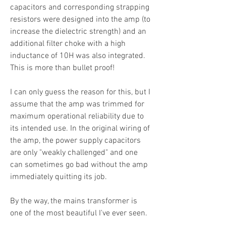
capacitors and corresponding strapping
resistors were designed into the amp (to
increase the dielectric strength) and an
additional filter choke with a high
inductance of 10H was also integrated.
This is more than bullet proof!
I can only guess the reason for this, but I
assume that the amp was trimmed for
maximum operational reliability due to
its intended use. In the original wiring of
the amp, the power supply capacitors
are only "weakly challenged" and one
can sometimes go bad without the amp
immediately quitting its job.
By the way, the mains transformer is
one of the most beautiful I've ever seen.