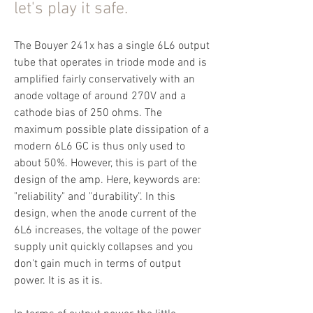
let's play it safe.
The Bouyer 241x has a single 6L6 output
tube that operates in triode mode and is
amplified fairly conservatively with an
anode voltage of around 270V and a
cathode bias of 250 ohms. The
maximum possible plate dissipation of a
modern 6L6 GC is thus only used to
about 50%. However, this is part of the
design of the amp. Here, keywords are:
"reliability" and "durability". In this
design, when the anode current of the
6L6 increases, the voltage of the power
supply unit quickly collapses and you
don't gain much in terms of output
power. It is as it is.