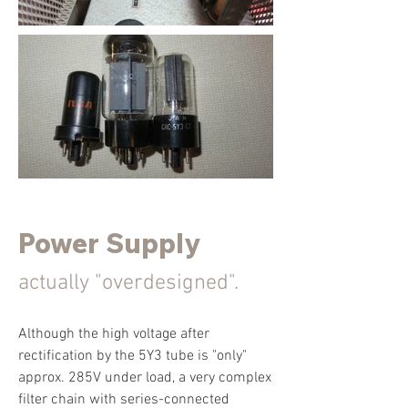
Power Supply
actually "overdesigned".
Although the high voltage after
rectification by the 5Y3 tube is "only"
approx. 285V under load, a very complex
filter chain with series-connected