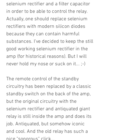
selenium rectifier and a filter capacitor
in order to be able to control the relay.
Actually, one should replace selenium
rectifiers with modern silicon diodes
because they can contain harmful
substances. I've decided to keep the still
good working selenium rectifier in the
amp (for historical reasons). But I will
never hold my nose or suck on it... ;-)
The remote control of the standby
circuitry has been replaced by a classic
standby switch on the back of the amp,
but the original circuitry with the
selenium rectifier and antiquated giant
relay is still inside the amp and does its
job. Antiquated, but somehow iconic
and cool. And the old relay has such a
nice "sonorous" click...