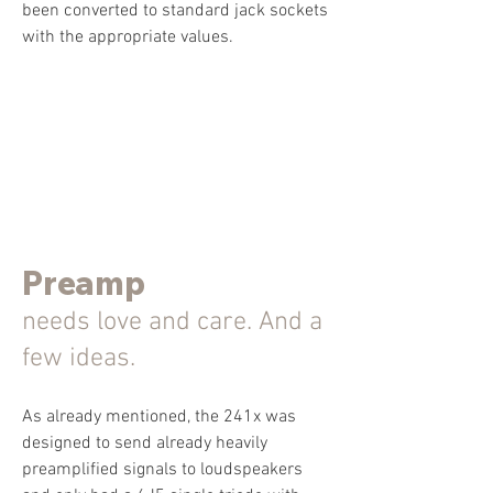
been converted to standard jack sockets
with the appropriate values.
Preamp
needs love and care. And a
few ideas.
As already mentioned, the 241x was
designed to send already heavily
preamplified signals to loudspeakers