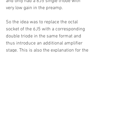
and only had a 6J5 single triode with
very low gain in the preamp.
So the idea was to replace the octal
socket of the 6J5 with a corresponding
double triode in the same format and
thus introduce an additional amplifier
stage. This is also the explanation for the
modification of the power supply with
an additional voltage node. Both preamp
stages received their own voltage nodes
with appropriate filtering.
Due to the modification to 2 preamp
stages, the volume control could also be
moved between the two stages and thus
no longer burdens the weak and
sensitive guitar input signal. Major
advantage.