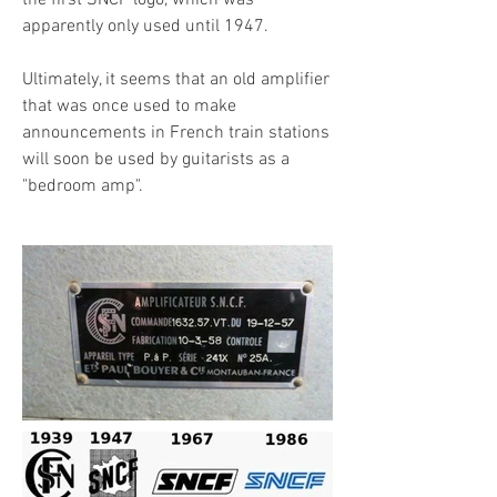
the first SNCF logo, which was
apparently only used until 1947.
Ultimately, it seems that an old amplifier
that was once used to make
announcements in French train stations
will soon be used by guitarists as a
"bedroom amp".