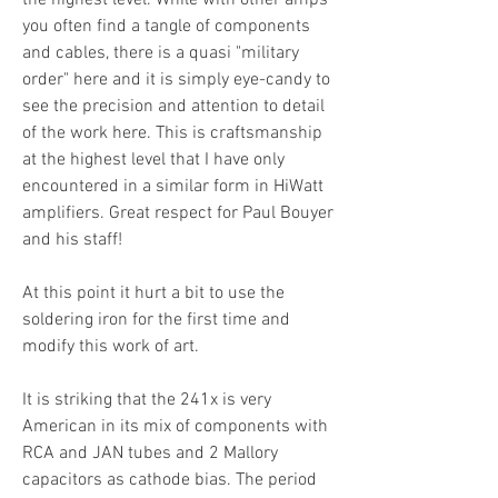
the highest level. While with other amps
you often find a tangle of components
and cables, there is a quasi "military
order" here and it is simply eye-candy to
see the precision and attention to detail
of the work here. This is craftsmanship
at the highest level that I have only
encountered in a similar form in HiWatt
amplifiers. Great respect for Paul Bouyer
and his staff!
At this point it hurt a bit to use the
soldering iron for the first time and
modify this work of art.
It is striking that the 241x is very
American in its mix of components with
RCA and JAN tubes and 2 Mallory
capacitors as cathode bias. The period