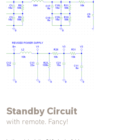
Standby Circuit
with remote. Fancy!