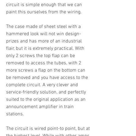
circuit is simple enough that we can
paint this ourselves from the wiring.
The case made of sheet steel with a
hammered look will not win design-
prizes and has more of an industrial
flair, but it is extremely practical. With
only 2 screws the top flap can be
removed to access the tubes, with 2
more screws a flap on the bottom can
be removed and you have access to the
complete circuit. A very clever and
service-friendly solution, and perfectly
suited to the original application as an
announcement amplifier in train
stations.
The circuit is wired point-to point, but at