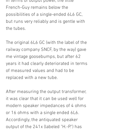
In terms of output power, the little
French-Guy remains below the
possibilities of a single-ended 6L6 GC,
but runs very reliably and is gentle with
the tubes.
The original 6L6 GC (with the label of the
railway company SNCF, by the way) gave
me vintage goosebumps, but after 62
years it had clearly deteriorated in terms
of measured values and had to be
replaced with a new tube.
After measuring the output transformer,
it was clear that it can be used well for
modern speaker impedances of 4 ohms
or 16 ohms with a single ended 6L6.
Accordingly, the antiquated speaker
output of the 241x (labeled "H.-P.") has