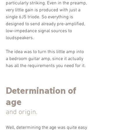
particularly striking. Even in the preamp,
very little gain is produced with just a
single 6J5 triode. So everything is
designed to send already pre-amplified,
low-impedance signal sources to
loudspeakers.
The idea was to turn this little amp into
a bedroom guitar amp, since it actually
has all the requirements you need for it.
Determination of
age
and origin.
Well, determining the age was quite easy