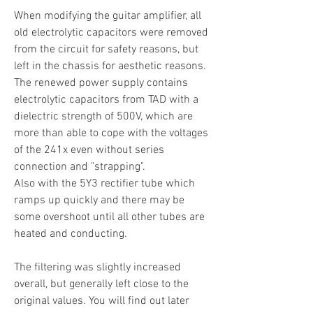
When modifying the guitar amplifier, all
old electrolytic capacitors were removed
from the circuit for safety reasons, but
left in the chassis for aesthetic reasons.
The renewed power supply contains
electrolytic capacitors from TAD with a
dielectric strength of 500V, which are
more than able to cope with the voltages
of the 241x even without series
connection and "strapping".
Also with the 5Y3 rectifier tube which
ramps up quickly and there may be
some overshoot until all other tubes are
heated and conducting.
The filtering was slightly increased
overall, but generally left close to the
original values. You will find out later