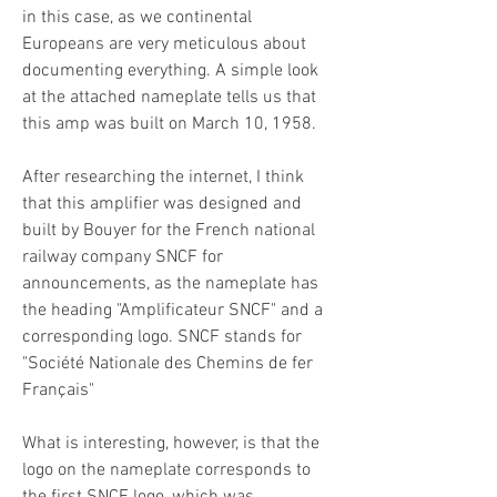
in this case, as we continental
Europeans are very meticulous about
documenting everything. A simple look
at the attached nameplate tells us that
this amp was built on March 10, 1958.
After researching the internet, I think
that this amplifier was designed and
built by Bouyer for the French national
railway company SNCF for
announcements, as the nameplate has
the heading "Amplificateur SNCF" and a
corresponding logo. SNCF stands for
"Société Nationale des Chemins de fer
Français"
What is interesting, however, is that the
logo on the nameplate corresponds to