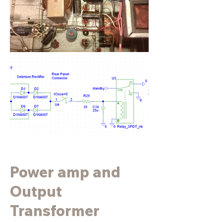
Power amp and
Output
Transformer