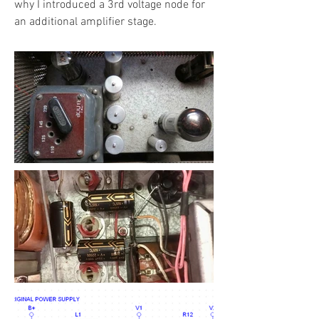
why I introduced a 3rd voltage node for
an additional amplifier stage.