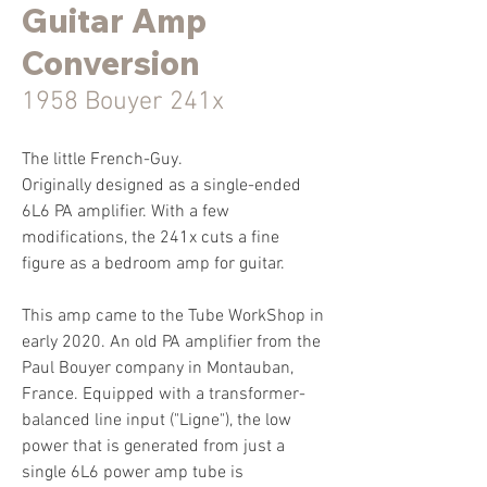
Guitar Amp
Conversion
1958 Bouyer 241x
The little French-Guy.
Originally designed as a single-ended
6L6 PA amplifier. With a few
modifications, the 241x cuts a fine
figure as a bedroom amp for guitar.
This amp came to the Tube WorkShop in
early 2020. An old PA amplifier from the
Paul Bouyer company in Montauban,
France. Equipped with a transformer-
balanced line input ("Ligne"), the low
power that is generated from just a
single 6L6 power amp tube is