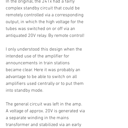
In the original, the 241x had a fairly
complex standby circuit that could be
remotely controlled via a corresponding
output, in which the high voltage for the
tubes was switched on or off via an
antiquated 20V relay. By remote control!
I only understood this design when the
intended use of the amplifier for
announcements in train stations
became clear. Here it was probably an
advantage to be able to switch on all
amplifiers used centrally or to put them
into standby mode.
The general circuit was left in the amp.
A voltage of approx. 20V is generated via
a separate winding in the mains
transformer and stabilized via an early