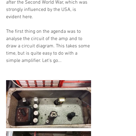
after the Second World War, which was
strongly influenced by the USA, is
evident here.
The first thing on the agenda was to
analyse the circuit of the amp and to
draw a circuit diagram. This takes some
time, but is quite easy to do with a
simple amplifier. Let's go...