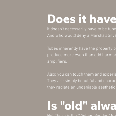
Does it have
It doesn't necessarily have to be tube
And who would deny a Marshall Silv
Tubes inherently have the property o
produce more even than odd harmonic
amplifiers.
Also: you can touch them and experie
They are simply beautiful and charact
they radiate an undeniable aesthetic t
Is "old" alw