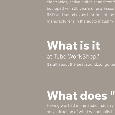
electronics, active guitarist and conf
Equipped with 20 years of professio
R&D and sound expert for one of th
manufacturers in the audio industry..
What is it
at Tube WorkShop?
It's all about the best sound...of guit
What does 
Having worked in the audio industry
only a fraction of what we actually h