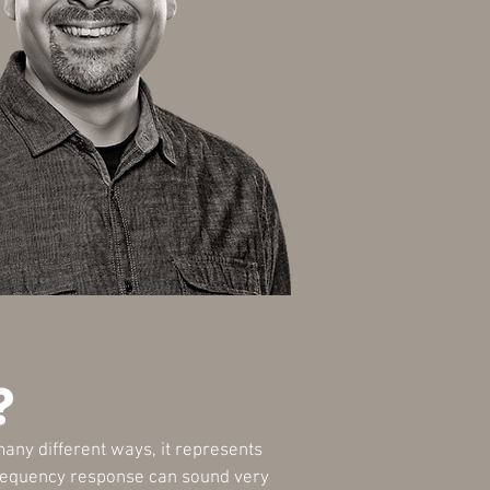
?
any different ways, it represents
l frequency response can sound very