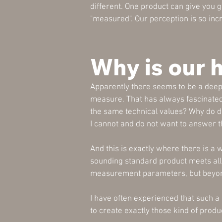
different. One product can give you 
"measured". Our perception is so in
Why is our 
Apparently there seems to be a deepe
measure. That has always fascinated
the same technical values? Why do d
I cannot and do not want to answer this
And this is exactly where there is a
sounding standard product meets all
measurement parameters, but beyond 
I have often experienced that such a
to create exactly those kind of produ