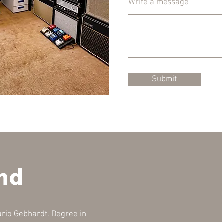
Write a message
Submit
nd
rio Gebhardt. Degree in