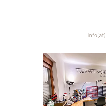
info(at