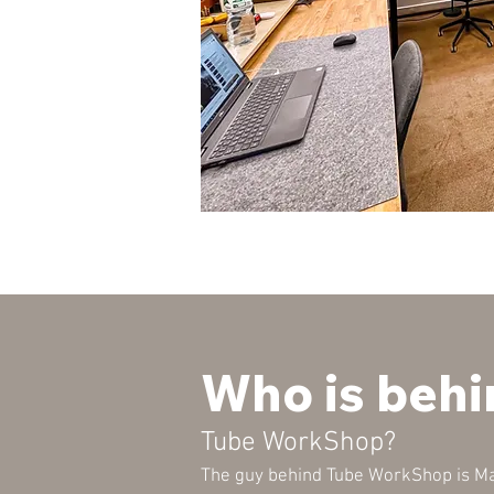
Who is behi
Tube WorkShop?
The guy behind Tube WorkShop is Ma