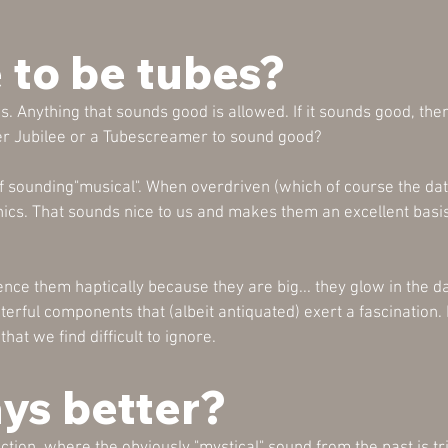
 to be tubes?
s. Anything that sounds good is allowed. If it sounds good, then
er Jubilee or a Tubescreamer to sound good?
f sounding"musical". When overdriven (which of course the data
s. That sounds nice to us and makes them an excellent basis
nce them haptically because they are big... they glow in the da
erful components that (albeit antiquated) exert a fascination. 
hat we find difficult to ignore.
ays better?