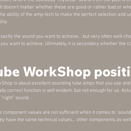
ction, where the obviously "mystical" sound from the past is tr
t doesn't matter whether these are good or rather bad or whethe
 the ability of the amp-tech to make the perfect selection and 
ity.
actly the sound you want to achieve... but very often well-c
nd you want to achieve. Ultimately, it is secondary whether the
ube WorkShop positi
hop is about excellent sounding tube amps that you use and 
y correct function is self-evident, but not enough for us. Actual
 “right” sound.
e component values are not sufficient when it comes to "sound".
hey have the same technical values... other components as we