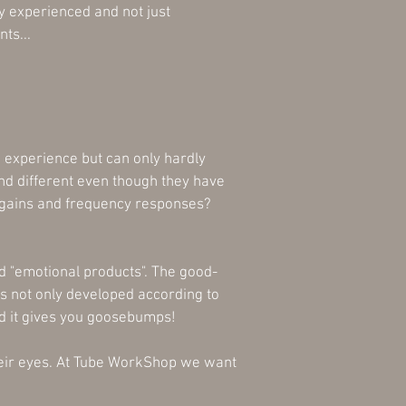
y experienced and not just
ts...
o experience but can only hardly
nd different even though they have
l gains and frequency responses?
d "emotional products". The good-
s not only developed according to
d it gives you goosebumps!
their eyes. At Tube WorkShop we want