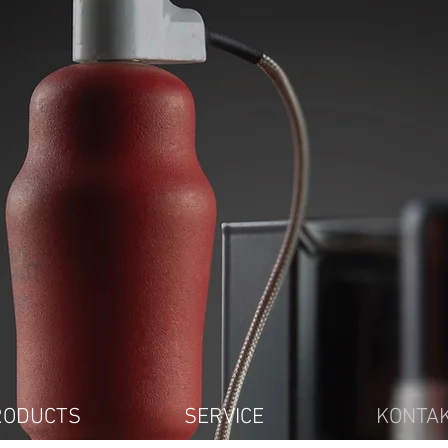
RODUCTS
SERVICE
KONTA