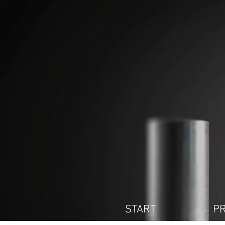
START
P