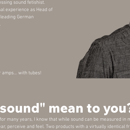
essing sound fetishist.
nal experience as Head of
e leading German
.
ar amps... with tubes!
"sound" mean to you
 for many years, I know that while sound can be measured in m
ear, perceive and feel. Two products with a virtually identica