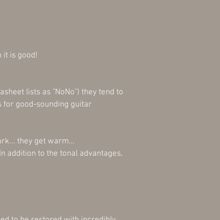
 it is good!
sheet lists as "NoNo") they tend to
 for good-sounding guitar
rk... they get warm...
In addition to the tonal advantages,