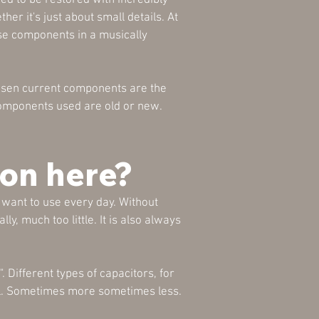
ied to be restored with incredibly
r it's just about small details. At
use components in a musically
hosen current components are the
 components used are old or new.
on here?
want to use every day. Without
ly, much too little. It is also always
 Different types of capacitors, for
ll. Sometimes more sometimes less.