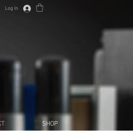
Log In
KT
SHOP