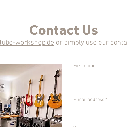
Contact Us
)tube-workshop.de
or simply use our cont
First name
E-mail address