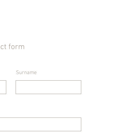
act form
Surname