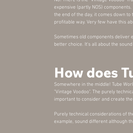
No! There is the "Vintage Voodoo" fra
expensive (partly NOS) components. I
the end of the day, it comes down to
profitable way. Very few have this abil
Sometimes old components deliver ex
better choice. It's all about the sou
How does T
Somewhere in the middle! Tube WorkS
"Vintage Voodoo". The purely technicall
important to consider and create the
Purely technical considerations of th
example, sound different although t