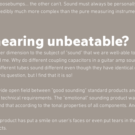
goosebumps... the other can't. Sound must always be personall
credibly much more complex than the pure measuring instrumen
hearing unbeatable?
r dimension to the subject of "sound" that we are well-able t
 me. Why do different coupling capacitors in a guitar amp sou
ifferent tubes sound different even though they have identica
 question, but I find that it is so!
 wide open field between "good sounding" standard products an
 technical requirements. The "emotional" sounding product wa
that according to the tonal properties of all components. An
 product has put a smile on user's faces or even put tears in 
cts.