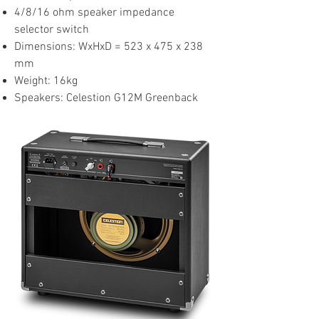
4/8/16 ohm speaker impedance
selector switch
Dimensions: WxHxD = 523 x 475 x 238
mm
Weight: 16kg
Speakers: Celestion G12M Greenback