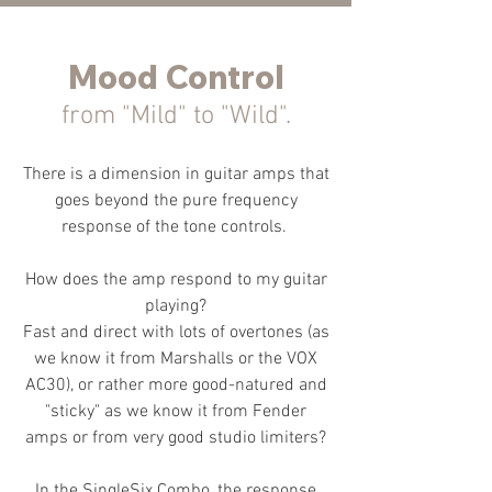
Mood Control
from "Mild" to "Wild".
There is a dimension in guitar amps that
goes beyond the pure frequency
response of the tone controls.
How does the amp respond to my guitar
playing?
Fast and direct with lots of overtones (as
we know it from Marshalls or the VOX
AC30), or rather more good-natured and
"sticky" as we know it from Fender
amps or from very good studio limiters?
In the SingleSix Combo, the response