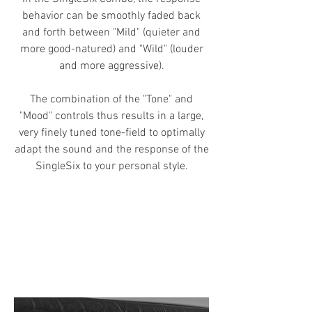
behavior can be smoothly faded back
and forth between "Mild" (quieter and
more good-natured) and "Wild" (louder
and more aggressive).
The combination of
the "Tone" and
"Mood" controls thus results in a large,
very finely tuned tone-field
to optimally
adapt the sound and the response of the
SingleSix to your personal style.