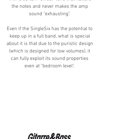
the notes and never makes the amp
sound "exhausting".
Even if the SingleSix has the potential to
keep up in a full band, what is special
about it is that due to the puristic design
(which is designed for low volumes), it
can fully exploit its sound properties
even at "bedroom level".