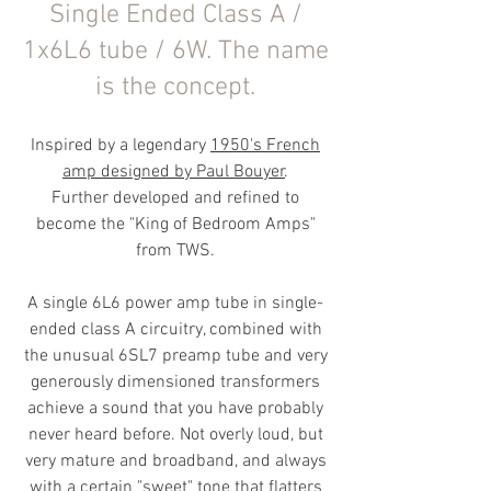
Single Ended Class A /
1x6L6 tube / 6W. The name
is the concept.
Inspired by a legendary
1950's Fren
ch
amp designed by Paul Bouyer
.
Further developed and refined to
become the "King of Bedroom Amps"
from TWS.
​A single 6L6 power amp tube in single-
ended class A circuitry, combined with
the unusual 6SL7 preamp tube and very
generously dimensioned transformers
achieve a sound that you have probably
never heard before. Not overly loud, but
very mature and broadband, and always
with a certain "sweet" tone that flatters