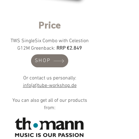
Price
TWS SingleSix Combo with C
el
estio
n
G12M Greenbac
k:
RRP
€
2.84
9
SHOP
Or contact us personally:
info(at)tube-workshop.de
You can also get all of our products
from: