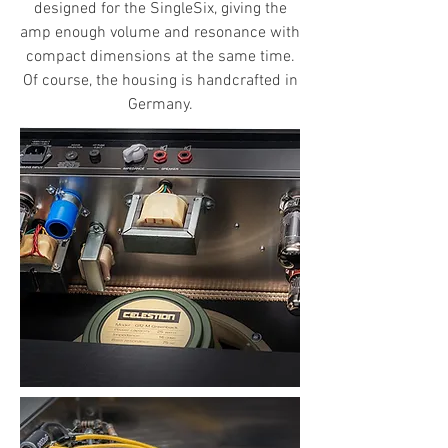
designed for the SingleSix, giving the
amp enough volume and resonance with
compact dimensions at the same time.
Of course, the housing is handcrafted in
Germany.