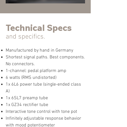
Technical
Specs
and specifics.
Manufactured by hand in Germany
Shortest signal paths. Best components.
No connectors.
1-channel: pedal platform amp
6 watts (RMS undistorted)
1x 6L6 power tube (single-ended class
A)
1x 6SL7 preamp tube
1x GZ34 rectifier t
u
be
Interactive tone control with tone pot
Infinitely adjustable response behavior
with mood potentiometer