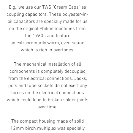
E.g., we use our TWS "Cream Caps" as
coupling capacitors. These polyester-in-
oil capacitors are specially made for us
on the original Philips machines from
the 1960s and feature
an
extraordinarily
warm, even sound
which is rich in overtones.
The mechanical installation of all
components is completely decoupled
from the electrical connections. Jacks,
pots and tube sockets do not exert any
forces on the electrical connections
which could lead to broken solder joints
over time.
The compact housing made of solid
12mm birch multiplex was specially