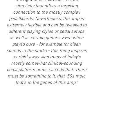
simplicity that offers a forgiving
connection to the mostly complex
pedalboards. Nevertheless, the amp is
extremely flexible and can be tweaked to
different playing styles or pedal setups
as well as certain guitars. Even when
played pure - for example for clean
sounds in the studio - this thing inspires
us right away. And many of today's
mostly somewhat clinical-sounding
pedal platform amps can't do that.
There
must be something to it, that '50s mojo
that's in the genes of this amp."