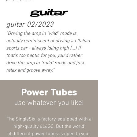
guitar 02/2023
"Driving the amp in "wild" mode is
actually reminiscent of driving an Italian
sports car - always idling high [...] if
that's too hectic for you, you'd rather
drive the amp in "mild" mode and just
relax and groove away
."
Power Tubes
use what
ever
you like!
The SingleSix is factory-equipped with a
high-quality 6L6GC. But the world
of
different
power tubes is open to you!