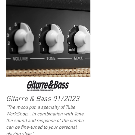
Gitarre & Bass 01/2023
"The mood pot, a specialty of Tube
WorkShop... in combination with Tone,
the sound and response of the combo
can be fine-tuned to your personal
playing style."