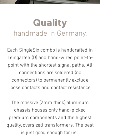
Quality
handmade in Germany.
Each SingleSix combo is handcrafted in
Leingarten (D) and hand-wired point-to-
point with the shortest signal paths. All
connections are soldered (no
connectors) to permanently exclude
loose contacts and contact resistance
The massive (2mm thick) aluminum
chassis houses only hand-picked
premium components and the highest
quality
, oversized
transformers. The best
is just good enough for us.