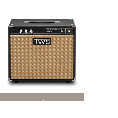
speakers
the right thing for every taste.