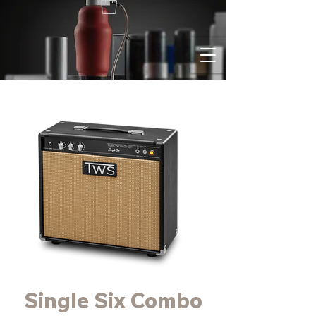
Single Six Combo