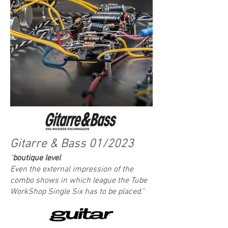
Gitarre & Bass 01/2023
"
boutique level
Even the external impression of the
combo shows in which league the Tube
WorkShop Single S
ix has to be placed."