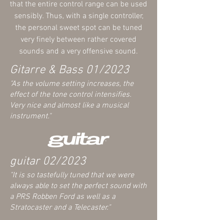
that the entire control range can be used
sensibly. Thus, with a single controller,
the personal sweet spot can be tuned
very finely between rather covered
sounds and a very offensive sound.
Gitarre & Bass 01/2023
"As the volume setting increases, the
effect of the tone control intensifies.
Very nice and almost
lik
e a musical
instrument
."
guitar
02/2023
"It
is so tastefully tuned that we were
always able to set the perfect sound with
a PRS Robben Ford as well as a
Stratocaster and a Telecaster."