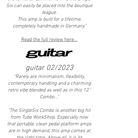
Six can easily be placed into the boutique
league.
This amp is built for a lifetime,
completely handmade in Germany."
Read the full review here...
guitar 02/2023
"Rarely are minimalism, flexibility,
contemporary handling and a charming
retro vibe blended a
s well as in this 12''
Combo..."
"
The SingleSix Combo is another big hit
from Tube WorkShop. Especially now
that portable, clean pedal platform amps
are in high demand, this amp comes at
the right time. Above all, it is its