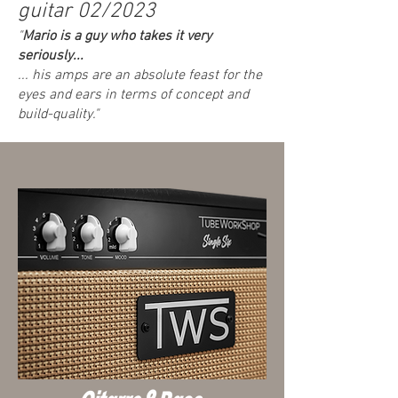
guitar 02/2023
"
Mario is a guy who takes it very
seriously...
... his amps are an absolute feast for the
eyes and ears in terms of concept and
build-quality."