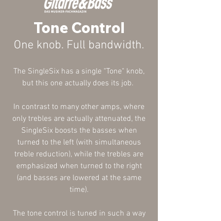
Tone Control
One knob. Full bandwidth.
The SingleSix has a single "Tone" knob,
but this one actually does its job.
In contrast to many other amps, where
only trebles are actually
attenuated
, the
SingleSix boosts the basses when
turned to the left (with simultaneous
treble reduction), while the trebles are
emphasized when turned to the right
(and basses are lowered at the same
time).
The tone control is tuned in such a way