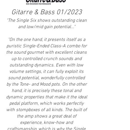
Gitarre & Bass 01/2023
"
The Single Six shows outstanding clean
and low/mid gain potential..."
"On the one hand, it presents itself as a
puristic Single-Ended Class-A combo for
the sound gourmet with excellent cleans
up to controlled crunch sounds and
outstanding dynamics. Even with low
volume settings, it can fully exploit its
sound potential, wonderfully controlled
by the Tone- and Mood pots. On the other
hand, it is precisely these tonal and
dynamic properties that make it the ideal
pedal platform, which works perfectly
with stompboxes of all kinds. The built of
the amp shows a great deal of
experience, know-how and
craftsmanship, which is why the Single