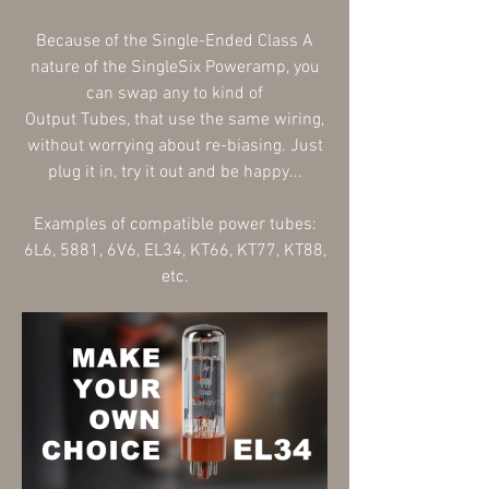
Because of
the Single-Ended Class A
nature of the SingleSix Poweramp, you
can swap any to kind of
Output
Tubes,
that use the same wiring,
without worrying about re-biasing. Just
plug it in, try it out and be happy...
Examples of compatible
power tubes:
6L6, 5881, 6V6, EL34, KT66, KT77, KT88,
etc.