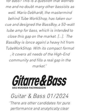
for bass? This is a question that worries
me and no doubt many other bassists as
well. Mario Gebhardt, the mastermind
behind Tube WorkShop, has taken our
cue and designed the BassBoy, a 50-watt
tube amp for bass, which is intended to
close this gap on the market.​ [...].
The
BassBoy is (once again) a heavy hit from
TubeWorkShop. With its compact format
, it covers all needs of the High-End
community and fills a real gap in the
market."
Guitar & Bass 01/2024
"There are other candidates for pure
performance and analytically clear