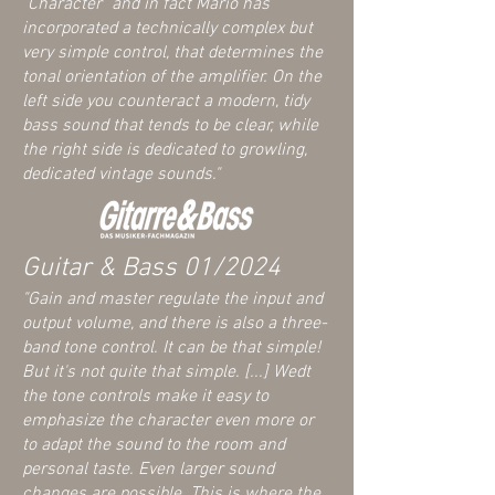
"Character" and in fact Mario has
incorporated a technically complex but
very simple control, that determines the
tonal orientation of the amplifier. On the
left side you counteract a modern, tidy
bass sound that tends to be clear, while
the right side is dedicated to growling,
dedicated vintage sounds."
Guitar & Bass 01/2024
"Gain and master regulate the input and
output volume, and there is also a three-
band tone control. It can be that simple!
But it's not quite that simple. [...] Wed
t
the tone controls make it easy to
emphasize the character even more or
to adapt the sound to the room and
personal taste. Even larger sound
changes are possible. This is where the