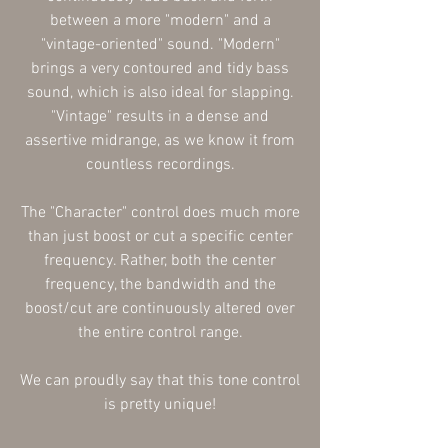
between a more "modern" and a
"vintage-oriented" sound. "Modern"
brings a very contoured and tidy bass
sound, which is also ideal for slapping.
"Vintage" results in a dense and
assertive midrange, as we know it from
countless recordings.
The "Character" control does much more
than just boost or cut a specific center
frequency. Rather, both the center
frequency, the bandwidth and the
boost/cut are continuously altered over
the entire control range.
We can proudly say that this tone control
is pretty unique!