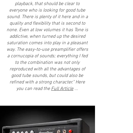
playback, that should be clear to
everyone who is looking for good tube
sound. There is plenty of it here and in a
quality and flexibility that is second to
none. Even at low volumes it has Tone is
addictive, when turned up the desired
saturation comes into play in a pleasant
way. The easy-to-use preamplifier offers
a cornucopia of sounds; everything I fed
to the combination was not only
reproduced with all the advantages of
good tube sounds, but could also be
refined with a strong character." Here
you can read the
Full Article
...