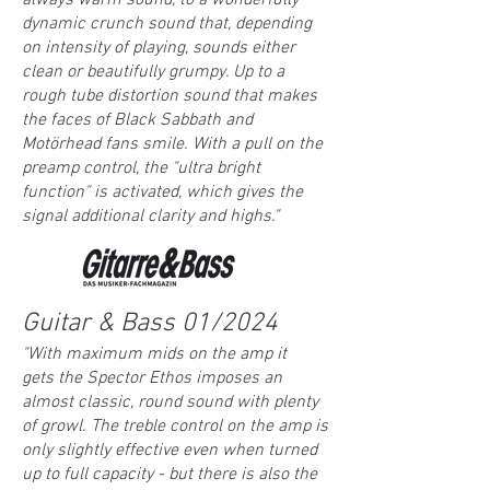
always warm sound, to a wonderfully
dynamic crunch sound that, depending
on intensity of playing, sounds either
clean or beautifully grumpy. Up to a
rough tube distortion sound that makes
the faces of Black Sabbath and
Motörhead fans smile. With a pull on the
preamp control, the "ultra bright
function" is activated, which gives the
signal additional clarity and highs."
Guitar & Bass 01/2024
"
With maximum mids on the amp it
g
ets
the
S
pector
Ethos imposes an
almost classic, round sound with plenty
of growl. The treble control on the amp is
only slightly effective even when turned
up to full capacity - but there is also the