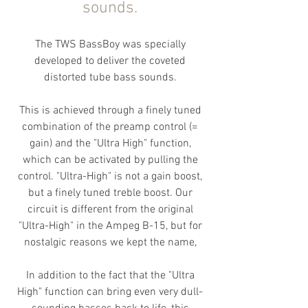
sounds.
The TWS BassBoy was specially
developed to deliver the coveted
distorted tube bass sounds.
This is achieved through a finely tuned
combination of the preamp control (=
gain) and the "U
ltra High" function,
which can be activated by pulling the
control. "Ultra-High" is not a gain boost,
but a finely tuned treble boost
. Our
circuit is different from the original
"Ultra-High" in the Ampeg B-15, but for
nostalgic reasons we kept the name,
In addition to the fact that the "Ultra
High" function can bring even very dull-