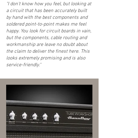
"I don't know how you feel, but looking at
a circuit that has been accurately built
by hand with the best components and
soldered point-to-point makes me feel
happy. You look for circuit boards in vain,
but the components, cable routing and
workmanship are leave no doubt about
the claim to deliver the finest here. This
looks extremely promising and is also
service-friendly."