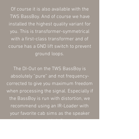
Of course it is also available with the
TWS BassBoy. And of course we have
installed the highest quality variant for
you. This is transformer-symmetrical
with a first-class transformer and of
course has a GND lift switch to prevent
ground loops.
The DI-Out on the TWS BassBoy is
absolutely “pure” and not frequency-
corrected to give you maximum freedom
when processing the signal. Especially if
the BassBoy is run with distortion, we
recommend using an IR-Loader with
your favorite cab sims as the speaker
sound has a very big influence here.
Or you can just do it the classic way: