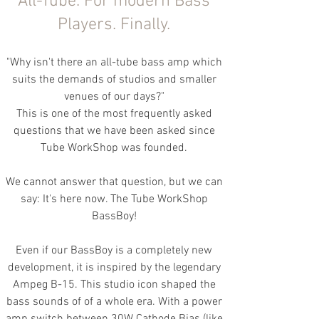
All-Tube. For
modern Bass
Players.
Finally.
"Why isn't there an all-tube bass amp which
suits the demands of studios and smaller
venues of our days?"
This is one of the most frequently asked
questions that we have been asked since
Tube WorkShop was founded.
We cannot answer that question, but we can
say: It's here now. The Tube WorkShop
BassBoy!
Even if our BassBoy is a completely new
development, it is inspired by the legendary
Ampeg B-15. This studio icon shaped the
bass sounds of of a whole era. With a power