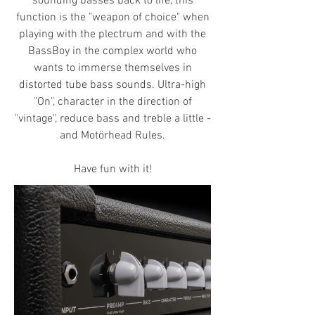
sounding basses back to life, this
function is the "weapon of choice" when
playing with the plectrum and with the
BassBoy in the complex world who
wants to immerse themselves in
distorted tube bass sounds. Ultra-high
"On", character in the direction of
"vintage", reduce bass and treble a little -
and Motörhead Rules.
Have fun with it!