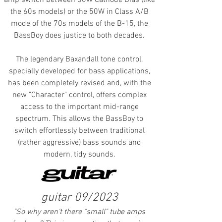
amp switch between 30W Cathode Bias (like
the 60s models) or the 50W in Class A/B
mode of the 70s models of the B-15, the
BassBoy does justice to both decades.
The legendary Baxandall tone control,
specially developed for bass applications,
has been completely revised and, with the
new "Character" control, offers complex
access to the important mid-range
spectrum. This allows the BassBoy to
switch effortlessly between traditional
(rather aggressive) bass sounds and
modern, tidy sounds.
guitar 09/2023
"
So why aren't there "small" tube amps