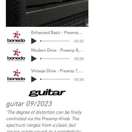
Enhanced Basic - Preamp 3, Ultra-Bright, EQ Center
-00:32
Modern Drive - Preamp 8, Character Mid, Treb/Bass Boosted
-00:29
Vintage Drive - Preamp 7, Character Full, Treb/Bass Mid
-00:34
guitar 09/2023
"
The degree of distortion can be finely
controlled via the Preamp-Knob. The
spec
trum ranges from a clean, but