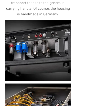
transport thanks to the generous
carrying handle. Of course, the housing
is handmade in Germany.