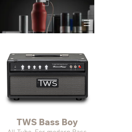
TWS Bass Boy