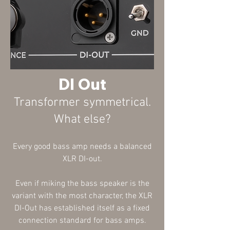
DI Out
Transformer symmetrical
.
What else?
Every good bass amp needs a balanced
XLR DI-out.
Even if miking the bass speaker is the
variant with the most character, the XLR
DI-Out has established itself as a fixed
connection standard for bass amps.