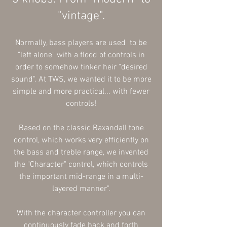
"vintage".
Normally, bass players are used to be
"left alone" with a flood of controls in
order to somehow tinker heir "desired
sound". At TWS, we wanted it to be more
simple and more practical... with fewer
controls!
Based on the classic Baxandall tone
control, which works very
efficiently
on
the bass and treble range, we invented
the "Character" control, which controls
the important mid-range in a multi-
layered manner".
With the character controller you can
continuously fade back and forth