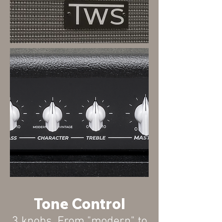
Tone Control
3
knobs
. From "modern" to