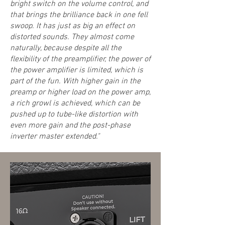
bright switch on the volume control, and
that brings the brilliance back in one fell
swoop. It has just as big an effect on
distorted sounds. They almost come
naturally, because despite all the
flexibility of the preamplifier, the power of
the power amplifier is limited, which is
part of the fun. With higher gain in the
preamp or higher load on the power amp,
a rich growl is achieved, which can be
pushed up to tube-like distortion with
even more gain and the post-phase
inverter master extended."