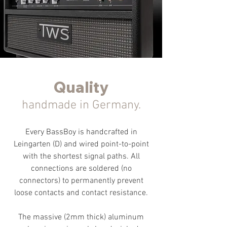
Quality
handmade in Germany.
Every BassBoy is handcrafted in
Leingarten (D) and wired point-to-point
with the shortest signal paths. All
connections are soldered (no
connectors) to permanently prevent
loose contacts and contact resistance.
The massive (2mm thick) aluminum