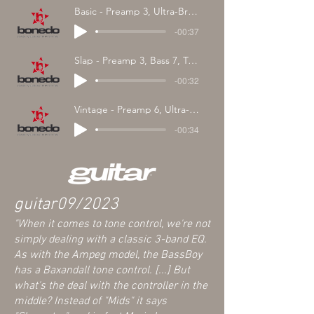
Basic - Preamp 3, Ultra-Bright Off, EQ Center
-00:37
Slap - Preamp 3, Bass 7, Treble 7, Character Modern
-00:32
Vintage - Preamp 6, Ultra-Bright, Character Vint., Treble 0
-00:34
guitar
09/2023
"
When it comes to tone control, we're not
simply dealing with a classic 3-band EQ
.
As with the Ampeg model, the BassBoy
has a Baxandall tone control. [...] But
what's the deal with the controller in the
middle? Instead of "Mids" it says