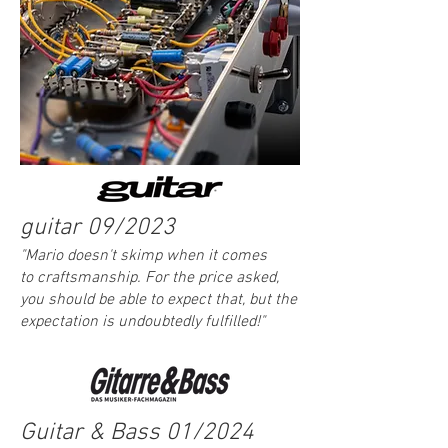
guitar 09/2023
"Mario doesn't skimp when it comes
to
craftsmanship. For the price asked,
you should be able to expect that, but the
expectation is undoubtedly fulfilled!
"
Guitar & Bass 01/2024