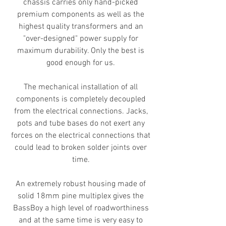
chassis carries only hand-picked
premium components as well as the
highest quality transformers and an
"over-designed" power supply for
maximum durability. Only the best is
good enough for us.
The mechanical installation of all
components is completely decoupled
from the electrical connections. Jacks,
pots and tube bases do not exert any
forces on the electrical connections that
could lead to broken solder joints over
time.
An extremely robust housing made of
solid 18mm pine multiplex gives the
BassBoy a high level of roadworthiness
and at the same time is very easy to