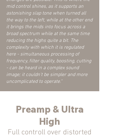
mid control shines, as it supports an
astonishing slap tone when turned all
the way to the left, while at the other end
it brings the mids into focus across a
broad spectrum while at the same time
reducing the highs quite a bit. The
complexity with which it is regulated
here - simultaneous processing of
frequency, filter quality, boosting, cutting
- can be heard in a complex sound
image; it couldn't be simpler and more
uncomplicated to operate."
Preamp & Ultra
High
Full con
troll over distorted