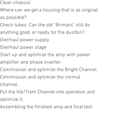
Clean chassis!
Where can we get a housing that is as original
as possible?
Check tubes: Can the old "Brimars" still do
anything good, or ready for the dustbin?
Overhaul power supply
Overhaul power stage
Start up and optimize the amp with power
amplifier and phase inverter.
Commission and optimize the Bright Channel.
Commission and optimize the normal
channel.
Put the Vib/Trem Channel into operation and
optimize it.
Assembling the finished amp and final test.
This is the
approximate plan for our AC30.
Let's see what we encounter along the way...