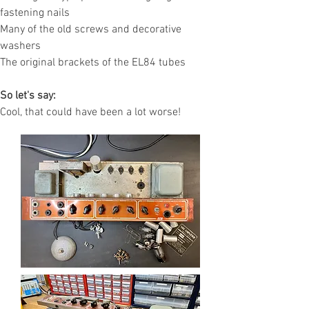
fastening nails
Many of the old screws and decorative
washers
The original brackets of the EL84 tubes
So let's say:
Cool, that could have been a lot worse!