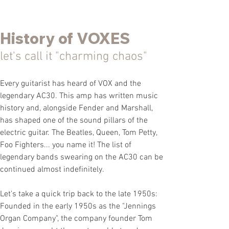
History of VOXES
let's call it "c
harming
chaos"
Every guitarist has heard of VOX and the
legendary AC30. This amp has written music
history and, alongside Fender and Marshall,
has shaped one of the sound pillars of the
electric guitar. The Beatles, Queen, Tom Petty,
Foo Fighters... you name it! The list of
legendary bands
swearing on the AC30 can be
continued almost indefinitely.
Let's take a quick trip back to the late 1950s:
Founded in the early 1950s as the "Jennings
Organ Company", the company founder
Tom