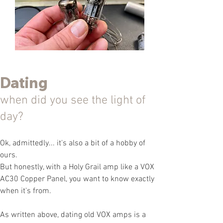
Dating
when did you see the light of
day?
Ok, admittedly... it's also a bit of a hobby of
ours.
But honestly, with a Holy Grail amp like a VOX
AC30 Copper Panel, you want to know exactly
when it's from.
As written above, dating old VOX amps is a