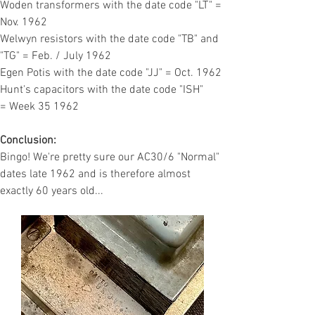
Woden transformers with the date code "LT" =
Nov. 1962
Welwyn resistors with the date code "TB" and
"TG" = Feb. / July 1962
Egen Potis with the date code "JJ" = Oct. 1962
Hunt's capacitors with the date code "ISH"
=
Week 35 1962
Conclusion:
Bingo! We're pretty sure our AC30/6 "Normal"
dates late 1962 and is therefore almost
exactly 60 years old...