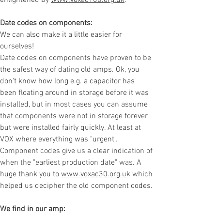
enlightened by
www.voxac100.org.uk
.
Date codes on components:
We can also make it a little easier for
ourselves!
Date codes on components have proven to be
the safest way of dating old amps. Ok, you
don't know how long e.g. a capacitor has
been floating around in storage before it was
installed, but in most cases you can assume
that components were not in storage forever
but were installed fairly quickly. At least at
VOX where everything was "urgent".
Component codes give us a clear indication of
when the "earliest production date" was. A
huge thank you to
www.voxac30.org.uk
which
helped us decipher the old component codes.
We find in our amp: