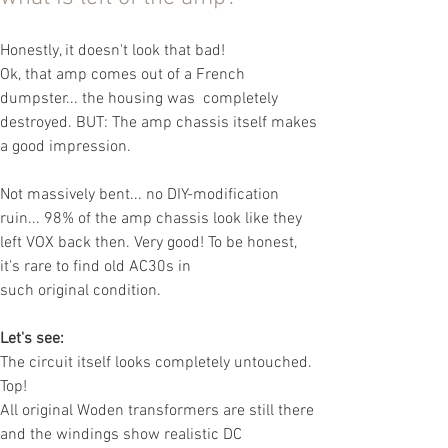
Honestly, it doesn't look that bad!
Ok, that amp
comes out of a French
dumpster... the housing was
completely
destroyed. BUT: The amp chassis itself makes
a
good impression.
Not massively bent... no DIY-modification
ruin
... 98% of the amp chassis look like they
left VOX back then. Very good! To be hon
est,
it's rare to find old AC30s in
such
original
condition.
Let's see:
The circuit itself looks completely untouched.
Top!
All original Woden transformers are still there
and the windings show realistic DC