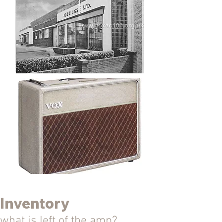
Inventory
what is left of the amp?