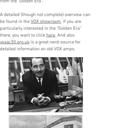
from the "Golden Era".
A detailed (though not complete) overview can
be found in the
VOX showroom
. If you are
particularly interested in the "Golden Era"
there, you want to click
here
. And also
voxac30.org.uk
is a great nerd-source for
detailed information on old VOX amps.