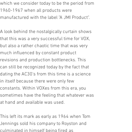
which we consider today to be the period from
1960-1967
when all products were
manufactured with the label "A JMI Product".
A look behind the nostalgically curtain shows
that this was a very successful time for VOX,
but also a rather chaotic time that was very
much influenced by constant product
revisions and production bottlenecks. This
can still be recognized today by the fact that
dating the AC30's from this time is a science
in itself because there were only few
constants. Within VOXes from this era, you
sometimes have the feeling that whatever was
at hand and available was used.
This left its mark as early as 1964 when Tom
Jennings sold his company to Royston and
culminated in himself being fired as