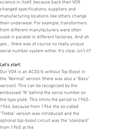
science in itself, because back then VOX
changed specifications, suppliers and
manufacturing locations like others change
their underwear. For example, transformers
from different manufacturers were often
used in parallel in different factories. And oh
yes... there was of course no really unique
serial number system either. It's clear, isn't it?
Let's start:
Our VOX is an AC30/6 without Top Boost in
the "Normal" version (there was also a "Bass"
version). This can be recognized by the
embossed "N" behind the serial number on
the type plate. This limits the period to
1960-
1964
, because from 1964 the so-called
"Treble" version was introduced and the
optional top-boost circuit was the "standard"
from 1965 at the