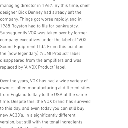
managing director in 1967. By this time, chief
designer Dick Denney had already left the
company. Things got worse rapidly, and in
1968 Royston had to file for bankruptcy.
Subsequently VOX was taken over by former
company-executives under the label of "VOX
Sound Equipment Ltd.". From this point on,
the (now legendary) "A JMI Product" label
disappeared from the amplifiers and was
replaced by "A VOX Product" label.
Over the years, VOX has had a wide variety of
owners, often manufacturing at different sites
from England to Italy to the USA at the same
time. Despite this, the VOX brand has survived
to this day, and even today you can still buy
new AC30's. In a significantly different
version, but still with the tonal ingredients