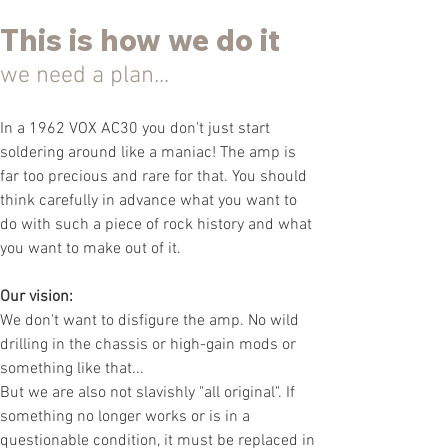
This
is
how we do it
we need a plan...
In a 1962 VOX AC30 you don't just start
soldering around like a maniac! The amp is
far too precious and rare for that. You should
think carefully in advance what you want to
do with such a piece of rock history and what
you want to make
out of it.
Our vision:
We don't want to disfigure the amp. No wild
drilling in the chassis or high-gain mods or
something like that...
But we are also not slavishly "all original". If
something no longer works or is in a
questionable condition, it must be replaced in