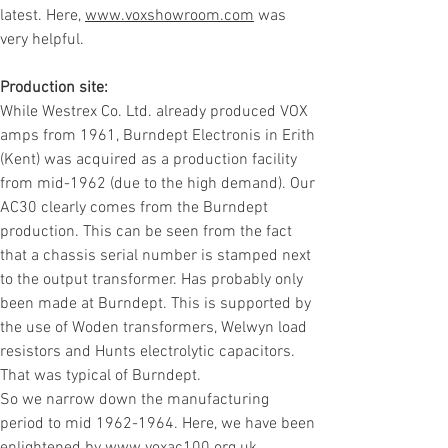
latest.
Here,
www.voxshowroom.com
was
very helpful.
Production site:
While Westrex Co. Ltd. already produced VOX
amps from 1961, Burndept Electronis in Erith
(Kent) was acquired as a production facility
from mid-1962 (due to the high demand). Our
AC30 clearly comes from the Burndept
production. This can be seen from the fact
that a chassis serial number is stamped next
to the output transformer.
Has probably only
been made at Burndept.
This is supported by
the use of Woden transformers, Welwyn load
resistors and Hunts electrolytic capacitors.
That was typical of Burndept.
So we narrow down the manufacturing
period to mid
1962-1964
. Here, we have been