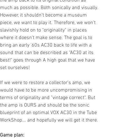
the amp back to its original condition as
much as possible. Both sonically and visually.
However, it shouldn't become a museum
piece, we want to play it. Therefore, we won't
slavishly hold on to "originality" in places
where it doesn't make sense. The goal is to
bring an early '60s AC30 back to life with a
sound that can be described as "AC30 at its
best!" goes through A high goal that we have
set ourselves!
If we were to restore a collector's amp, we
would have to be more uncompromising in
terms of originality and "vintage correct". But
the amp is OURS and should be the sonic
blueprint of an optimal VOX AC30 in the Tube
WorkShop... and hopefully we will get it there.
Game plan: