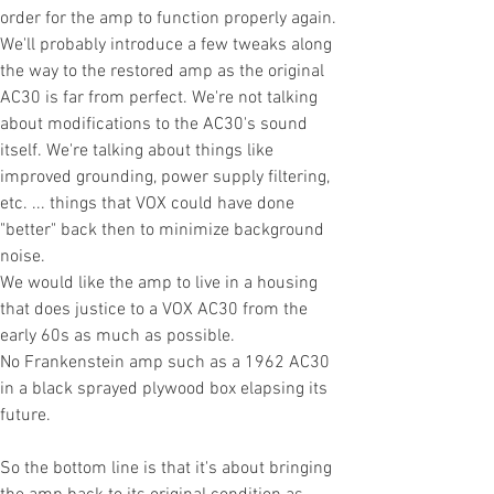
order for the amp to function properly again.
We'll probably introduce a few tweaks along
the way to the restored amp as the original
AC30 is far from perfect. We're not talking
about modifications to the AC30's sound
itself. We're talking about things like
improved grounding, power supply filtering,
etc. ... things that VOX could have done
"better" back then to minimize background
noise.
We would like the amp to live in a housing
that does justice to a VOX AC30 from the
early 60s as much as possible.
No
Frankenstein amp such as a 1962 AC30
in a black sprayed plywood
box
elapsing its
future.
So the bottom line is that it's about bringing