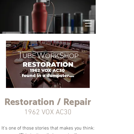
Restoration / Repair
1962 VOX AC30
It's one of those stories that makes you think: