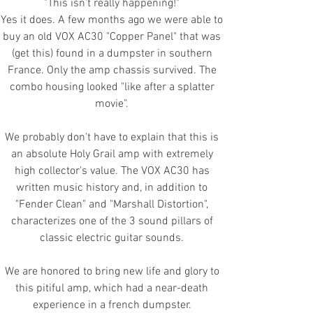
"This isn't really happening!"
Yes it does. A few months ago we were able to
buy an old VOX AC30 "Copper Panel" that was
(get this) found in a dumpster in southern
France. Only the amp chassis survived. The
combo housing looked "like after a splatter
movie".
We probably don't have to explain that this is
an absolute Holy Grail amp with extremely
high collector's value. The VOX AC30 has
written music history and, in addition to
"Fender Clean" and "Marshall Distortion",
characterizes one of the 3 sound pillars of
classic electric guitar sounds.
We are honored to bring new life and glory to
this pitiful amp, which had a near-death
experience in a french dumpster.