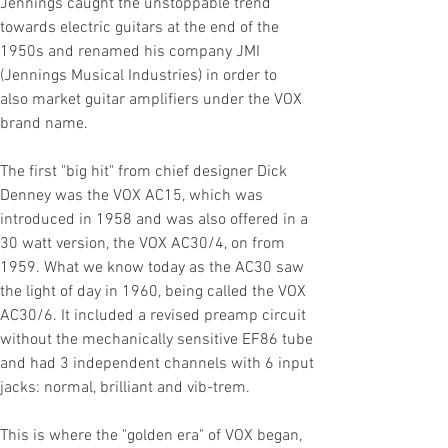
Jennings caught the unstoppable trend
towards electric guitars at the end of the
1950s and renamed his company JMI
(Jennings Musical Industries) in order to
also
market guitar amplifiers under the VOX
brand name.
The first "big hit" from
chief designer Dick
Denney was the VOX AC15, which was
introduced in 1958 and was also offered in a
30 watt version, the VOX AC30/4,
on
from
1959. What we know today as the AC30 saw
the light of day in 1960, being called the VOX
AC30/6. It included a revised preamp circuit
without the mechanically sensitive EF86 tube
and had 3 independent channels with 6 input
jacks: normal, brilliant and vib-trem.
This is where the "golden era" of VOX began,