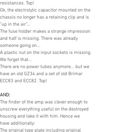
resistances. Top!
Ok, the electrolytic capacitor mounted on the
chassis no longer has a retaining clip and is
"up in the air"...
The fuse holder makes a strange impression
and half is missing. There was already
someone going on...
A plastic nut on the input sockets is missing.
We forget that...
There are no power tubes anymore... but we
have an old GZ34 and a set of old Brimar
ECC8
3 and ECC82. Top!
AND:
The finder of the amp was clever enough to
unscrew everything useful on the destroyed
housing and take it with him. Hence we
have
additionally
:
The original type plate including original